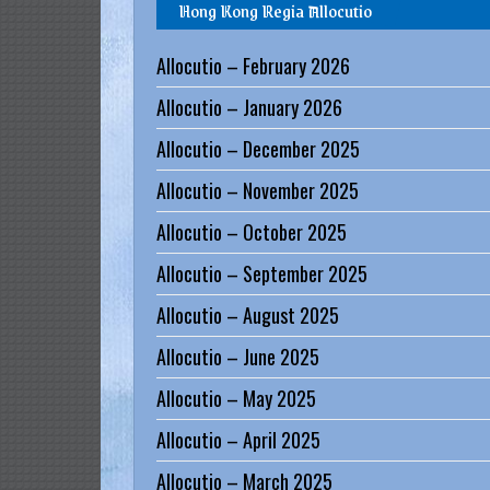
Hong Kong Regia Allocutio
g
i
Allocutio – February 2026
a
Allocutio – January 2026
Allocutio – December 2025
L
e
Allocutio – November 2025
g
Allocutio – October 2025
i
o
Allocutio – September 2025
n
Allocutio – August 2025
o
Allocutio – June 2025
f
M
Allocutio – May 2025
a
Allocutio – April 2025
r
Allocutio – March 2025
y