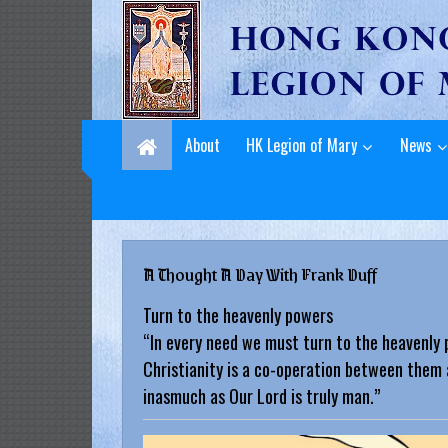
L
Skip
to
e
content
g
i
About
HK Legion of Mary
News
o
n
o
A Thought A Day With Frank Duff
f
Turn to the heavenly powers
M
“In every need we must turn to the heavenly 
a
Christianity is a co-operation between them 
inasmuch as Our Lord is truly man.”
r
y