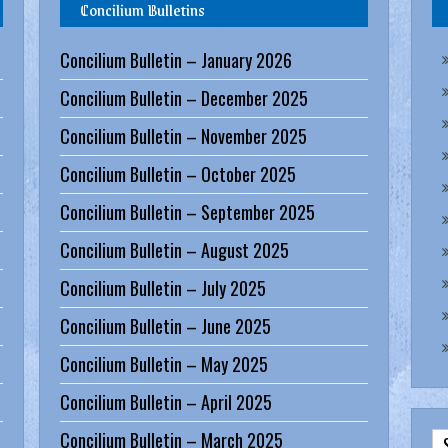
Concilium Bulletins
Concilium Bulletin – January 2026
Concilium Bulletin – December 2025
Concilium Bulletin – November 2025
Concilium Bulletin – October 2025
Concilium Bulletin – September 2025
Concilium Bulletin – August 2025
Concilium Bulletin – July 2025
Concilium Bulletin – June 2025
Concilium Bulletin – May 2025
Concilium Bulletin – April 2025
Concilium Bulletin – March 2025