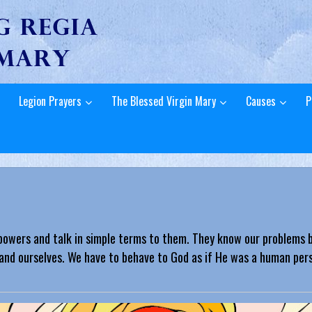
Legion Prayers
The Blessed Virgin Mary
Causes
P
powers and talk in simple terms to them. They know our problems b
and ourselves. We have to behave to God as if He was a human perso