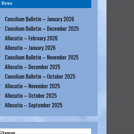
News
Concilium Bulletin – January 2026
Concilium Bulletin – December 2025
Allocutio – February 2026
Allocutio – January 2026
Concilium Bulletin – November 2025
Allocutio – December 2025
Concilium Bulletin – October 2025
Allocutio – November 2025
Allocutio – October 2025
Allocutio – September 2025
Sitemap