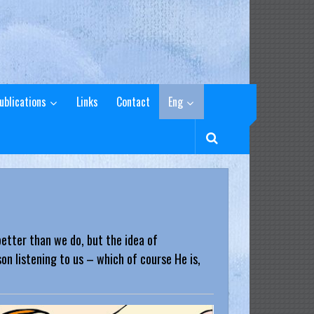
ublications
Links
Contact
Eng
etter than we do, but the idea of
n listening to us – which of course He is,