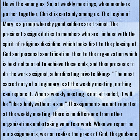
He will be among us. So, at weekly meetings, when members
.
gather together, Christ is certainly among us. The Legion of
H
Mary is a group whereby good soldiers are trained. The
o
president assigns duties to members who are “imbued with the
spirit of religious discipline, which looks first to the pleasing of
n
God and personal sanctification; then to the organization which
g
is best calculated to achieve these ends, and then proceeds to
K
do the work assigned, subordinating private likings.” The most
o
sacred duty of a Legionary is at the weekly meeting, nothing
can replace it. When a weekly meeting is not attended, it will
n
be “like a body without a soul”. If assignments are not reported
g
at the weekly meeting, there is no difference from other
R
organizations undertaking volunteer work. When we report on
e
our assignments, we can realize the grace of God, the guidance