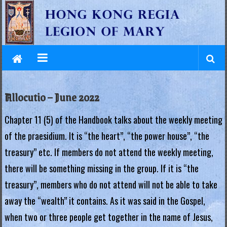
L
Skip
to
e
content
g
i
o
Allocutio – June 2022
n
Chapter 11 (5) of the Handbook talks about the weekly meeting
o
of the praesidium. It is “the heart”, “the power house”, “the
f
treasury” etc. If members do not attend the weekly meeting,
M
there will be something missing in the group. If it is “the
a
treasury”, members who do not attend will not be able to take
away the “wealth” it contains. As it was said in the Gospel,
r
when two or three people get together in the name of Jesus,
y