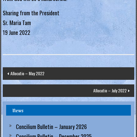
.
Sharing from the President
H
Sr. Maria Tam
o
19 June 2022
n
g
K
o
n
Post
Allocutio – May 2022
g
navigation
R
Allocutio – July 2022
e
g
News
i
a
Concilium Bulletin – January 2026
Concilium Bulletin – December 2025