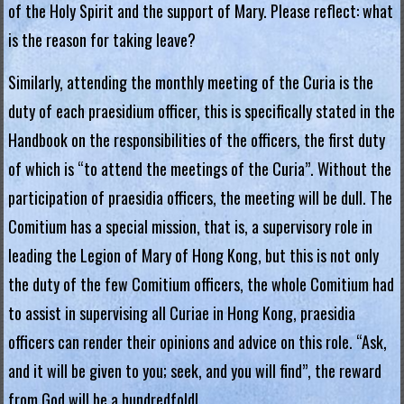
g
of the Holy Spirit and the support of Mary. Please reflect: what
is the reason for taking leave?
i
a
Similarly, attending the monthly meeting of the Curia is the
duty of each praesidium officer, this is specifically stated in the
L
Handbook on the responsibilities of the officers, the first duty
e
of which is “to attend the meetings of the Curia”. Without the
g
participation of praesidia officers, the meeting will be dull. The
i
o
Comitium has a special mission, that is, a supervisory role in
n
leading the Legion of Mary of Hong Kong, but this is not only
o
the duty of the few Comitium officers, the whole Comitium had
f
to assist in supervising all Curiae in Hong Kong, praesidia
M
officers can render their opinions and advice on this role. “Ask,
a
and it will be given to you; seek, and you will find”, the reward
r
from God will be a hundredfold!
y