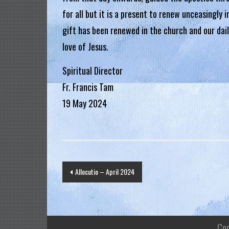
.
for all but it is a present to renew unceasingly 
H
gift has been renewed in the church and our dai
o
love of Jesus.
n
g
Spiritual Director
K
Fr. Francis Tam
o
19 May 2024
n
g
R
e
Post
g
Allocutio – April 2024
i
navigation
a
Co