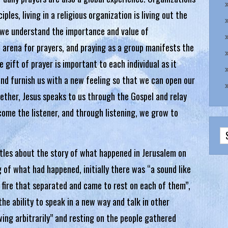
ples, living in a religious organization is living out the
, we understand the importance and value of
 arena for prayers, and praying as a group manifests the
e gift of prayer is important to each individual as it
 and furnish us with a new feeling so that we can open our
gether, Jesus speaks to us through the Gospel and relay
ecome the listener, and through listening, we grow to
tles about the story of what happened in Jerusalem on
 of what had happened, initially there was “a sound like
f fire that separated and came to rest on each of them”,
he ability to speak in a new way and talk in other
owing arbitrarily” and resting on the people gathered