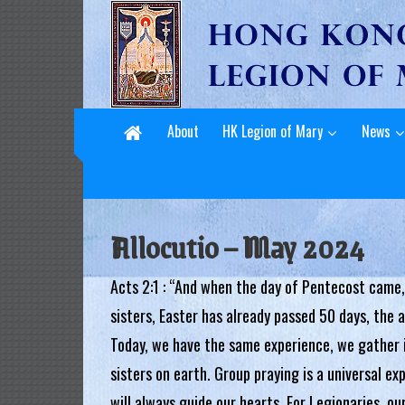
L
Skip
to
e
content
g
i
About
HK Legion of Mary
News
o
n
o
Allocutio – May 2024
f
Acts 2:1 : “And when the day of Pentecost came,
M
sisters, Easter has already passed 50 days, the
a
Today, we have the same experience, we gather i
r
sisters on earth. Group praying is a universal e
y
will always guide our hearts. For Legionaries, ou