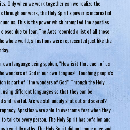
its. Only when we work together can we realize the
s through our work, the Holy Spirit’s power is incarnated
round us. This is the power which prompted the apostles
closed due to fear. The Acts recorded a list of all those
e whole world, all nations were represented just like the
oday.
r own language being spoken, “How is it that each of us
the wonders of God in our own tongues!” Touching people’s
hich is part of “the wonders of God”. Through the Holy
, using different languages so that they can be
ed and fearful. Are we still unduly shut out and scared?
 prophecy. Apostles were able to overcome fear when they
d to talk to every person. The Holy Spirit has befallen and
ugh worldly paths. The Holy Spirit did not come once and