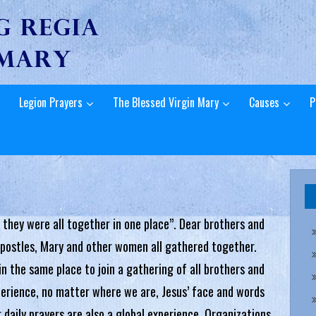
Legion Prayers
The Blessed Virgin Mary
Causes
P
 they were all together in one place”. Dear brothers and
 apostles, Mary and other women all gathered together.
n the same place to join a gathering of all brothers and
xperience, no matter where we are, Jesus’ face and words
r daily prayers are also a global experience. Organizations