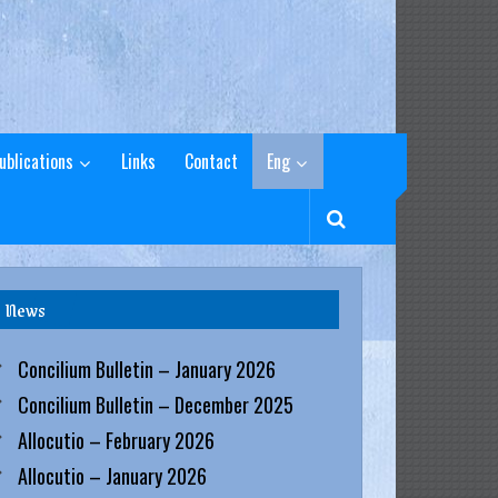
ublications
Links
Contact
Eng
News
Concilium Bulletin – January 2026
Concilium Bulletin – December 2025
Allocutio – February 2026
Allocutio – January 2026