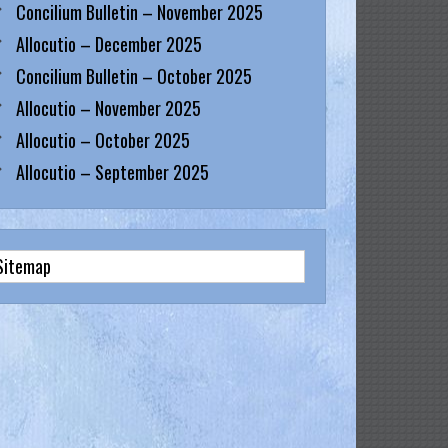
Concilium Bulletin – November 2025
Allocutio – December 2025
Concilium Bulletin – October 2025
Allocutio – November 2025
Allocutio – October 2025
Allocutio – September 2025
Sitemap