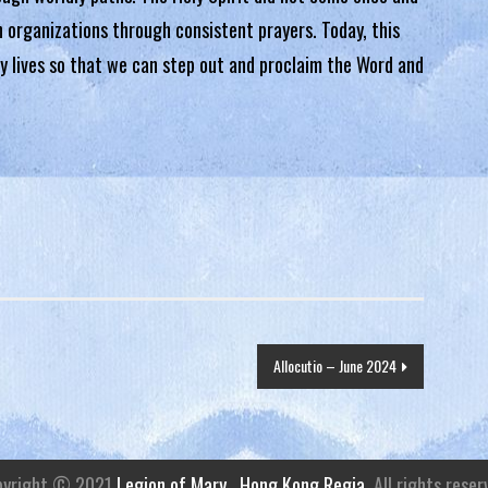
in organizations through consistent prayers. Today, this
ly lives so that we can step out and proclaim the Word and
Allocutio – June 2024
pyright © 2021
Legion of Mary . Hong Kong Regia
. All rights reser