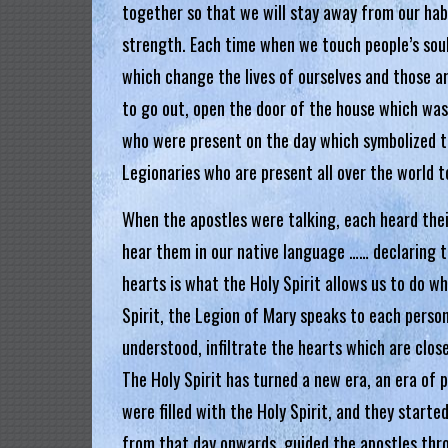
g
together so that we will stay away from our hab
strength. Each time when we touch people’s soul
i
which change the lives of ourselves and those a
a
to go out, open the door of the house which was 
L
who were present on the day which symbolized th
e
Legionaries who are present all over the world t
g
When the apostles were talking, each heard thei
i
o
hear them in our native language …… declaring 
n
hearts is what the Holy Spirit allows us to do w
o
Spirit, the Legion of Mary speaks to each person
f
understood, infiltrate the hearts which are clos
M
The Holy Spirit has turned a new era, an era of
a
were filled with the Holy Spirit, and they starte
r
from that day onwards, guided the apostles thro
y