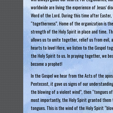
.
worldwide are living the experience of Jesus’ disci
Word of the Lord. During this time after Easter
H
“togetherness”. Home of the organization is the
o
strength of the Holy Spirit in place and time. Th
n
allows us to unite together, relief us from evil,
g
hearts to love! Here, we listen to the Gospel to
the Holy Spirit to us. In praying together, we b
K
become a prophet!
o
In the Gospel we hear from the Acts of the apos
n
Pentecost, it gave us signs of our understanding
g
the blowing of a violent wind”, then “tongues o
R
most importantly, the Holy Spirit granted them t
e
tongues. This is the wind of the Holy Spirit “bl