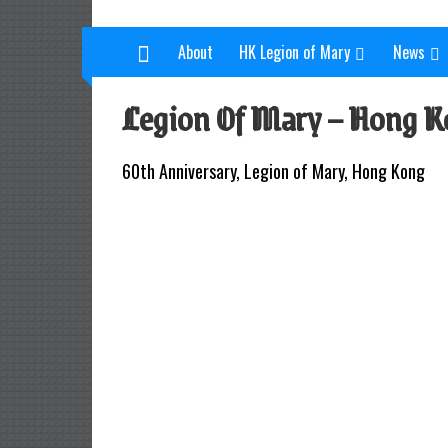
L
Skip
to
e
About
HK Legion of Mary
News
content
g
Legion Of Mary – Hong K
i
o
60th Anniversary, Legion of Mary, Hong Kong
n
o
f
M
a
r
y