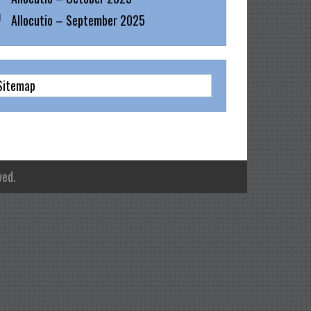
Allocutio – September 2025
Sitemap
ved.