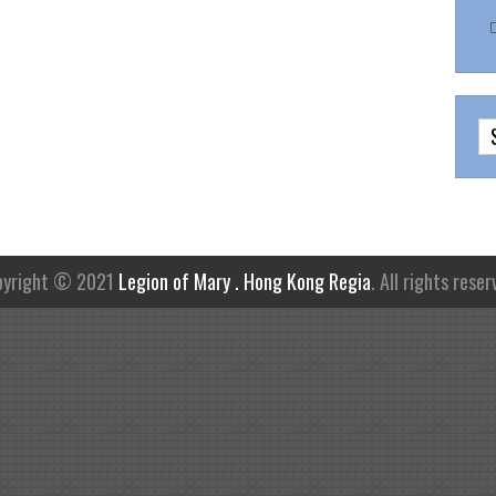
pyright © 2021
Legion of Mary . Hong Kong Regia
. All rights reser