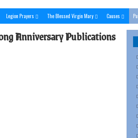
Legion Prayers
The Blessed Virgin Mary
Causes
Pu
ong Anniversary Publications