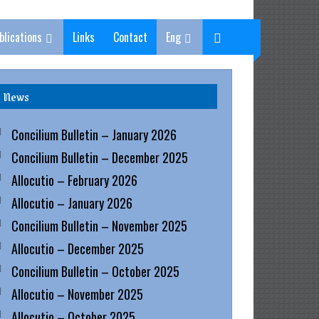
blications
Links
Contact
Eng
News
Concilium Bulletin – January 2026
Concilium Bulletin – December 2025
Allocutio – February 2026
Allocutio – January 2026
Concilium Bulletin – November 2025
Allocutio – December 2025
Concilium Bulletin – October 2025
Allocutio – November 2025
Allocutio – October 2025