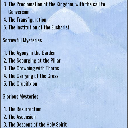
g
The Proclamation of the Kingdom, with the call to
Conversion
i
The Transfiguration
a
The Institution of the Eucharist
L
Sorrowful Mysteries
e
The Agony in the Garden
g
The Scourging at the Pillar
i
The Crowning with Thorns
o
The Carrying of the Cross
n
The Crucifixion
o
f
Glorious Mysteries
M
The Resurrection
a
The Ascension
r
The Descent of the Holy Spirit
y