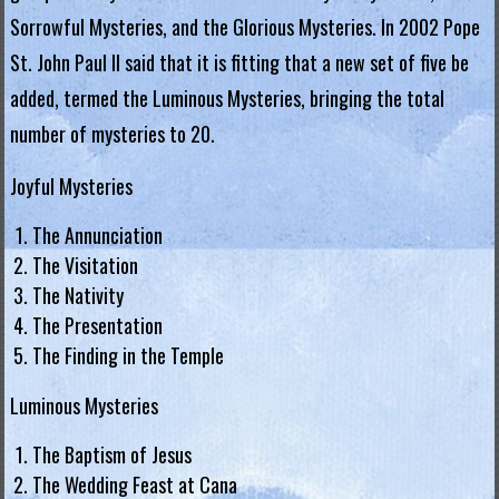
Sorrowful Mysteries, and the Glorious Mysteries. In 2002 Pope
.
St. John Paul II said that it is fitting that a new set of five be
H
added, termed the Luminous Mysteries, bringing the total
o
number of mysteries to 20.
n
Joyful Mysteries
g
The Annunciation
K
The Visitation
o
The Nativity
The Presentation
n
The Finding in the Temple
g
Luminous Mysteries
R
The Baptism of Jesus
e
The Wedding Feast at Cana