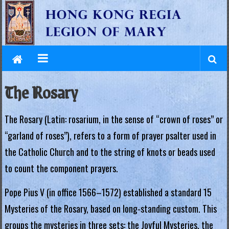
L
Skip
to
e
content
g
i
o
The Rosary
n
The Rosary (Latin: rosarium, in the sense of “crown of roses” or
o
“garland of roses”), refers to a form of prayer psalter used in
f
the Catholic Church and to the string of knots or beads used
M
to count the component prayers.
a
Pope Pius V (in office 1566–1572) established a standard 15
r
Mysteries of the Rosary, based on long-standing custom. This
y
groups the mysteries in three sets: the Joyful Mysteries, the