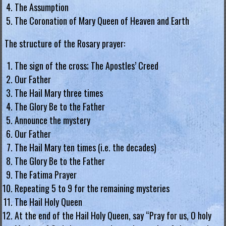
The Assumption
.
The Coronation of Mary Queen of Heaven and Earth
H
o
The structure of the Rosary prayer:
n
The sign of the cross; The Apostles’ Creed
g
Our Father
K
The Hail Mary three times
o
The Glory Be to the Father
n
Announce the mystery
g
Our Father
R
The Hail Mary ten times (i.e. the decades)
e
The Glory Be to the Father
g
The Fatima Prayer
i
Repeating 5 to 9 for the remaining mysteries
a
The Hail Holy Queen
At the end of the Hail Holy Queen, say “Pray for us, O holy