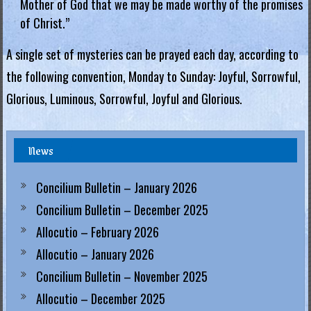
Mother of God that we may be made worthy of the promises
of Christ.”
A single set of mysteries can be prayed each day, according to
the following convention, Monday to Sunday: Joyful, Sorrowful,
Glorious, Luminous, Sorrowful, Joyful and Glorious.
News
Concilium Bulletin – January 2026
Concilium Bulletin – December 2025
Allocutio – February 2026
Allocutio – January 2026
Concilium Bulletin – November 2025
Allocutio – December 2025