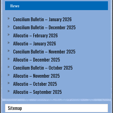
News
.
H
Concilium Bulletin – January 2026
o
Concilium Bulletin – December 2025
Allocutio – February 2026
n
Allocutio – January 2026
g
Concilium Bulletin – November 2025
K
Allocutio – December 2025
o
Concilium Bulletin – October 2025
Allocutio – November 2025
n
Allocutio – October 2025
g
Allocutio – September 2025
R
e
Sitemap