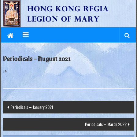
L
Skip
to
e
content
g
i
o
Periodicals – August 2021
n
->
o
f
M
Post
Periodicals – January 2021
a
navigation
r
Periodicals – March 2022
y