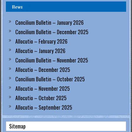
News
.
H
Concilium Bulletin – January 2026
o
Concilium Bulletin – December 2025
Allocutio – February 2026
n
Allocutio – January 2026
g
Concilium Bulletin – November 2025
K
Allocutio – December 2025
o
Concilium Bulletin – October 2025
Allocutio – November 2025
n
Allocutio – October 2025
g
Allocutio – September 2025
R
e
Sitemap