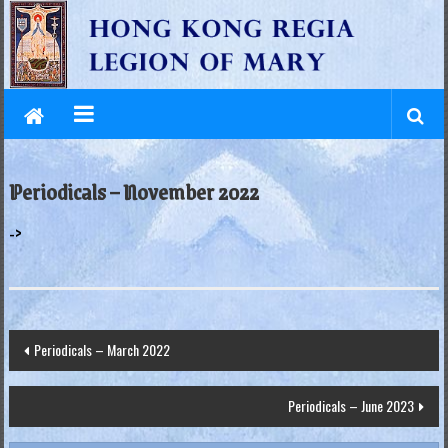
L
Skip
to
e
content
g
i
o
Periodicals – November 2022
n
->
o
f
M
Post
Periodicals – March 2022
a
navigation
r
Periodicals – June 2023
y