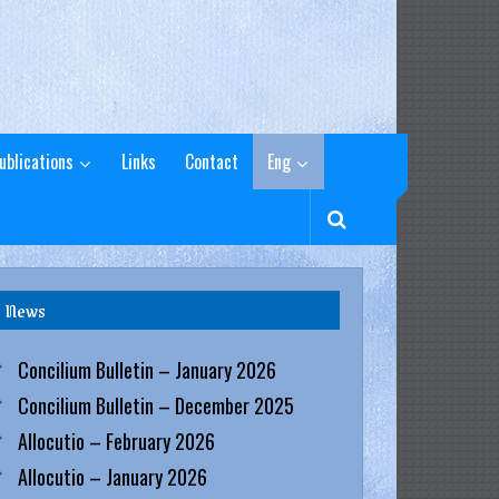
ublications
Links
Contact
Eng
News
Concilium Bulletin – January 2026
Concilium Bulletin – December 2025
Allocutio – February 2026
Allocutio – January 2026