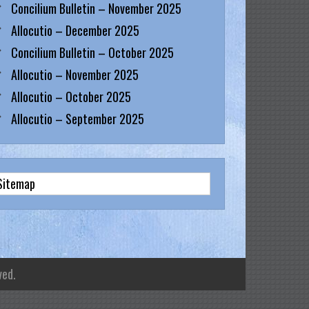
Concilium Bulletin – November 2025
Allocutio – December 2025
Concilium Bulletin – October 2025
Allocutio – November 2025
Allocutio – October 2025
Allocutio – September 2025
Sitemap
ved.