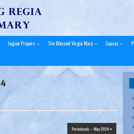
Legion Prayers
The Blessed Virgin Mary
Causes
P
24
Periodicals – May 2024