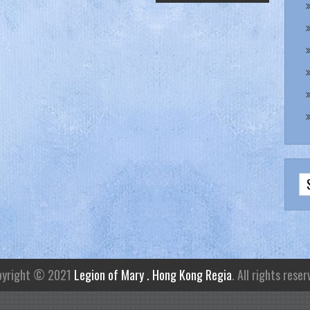
pyright © 2021
Legion of Mary . Hong Kong Regia
. All rights reser