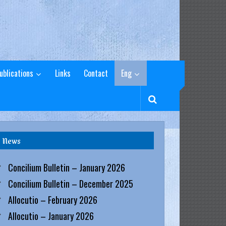
ublications
Links
Contact
Eng
News
Concilium Bulletin – January 2026
Concilium Bulletin – December 2025
Allocutio – February 2026
Allocutio – January 2026