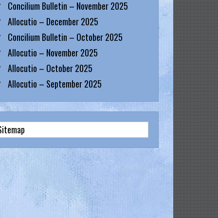
Concilium Bulletin – November 2025
Allocutio – December 2025
Concilium Bulletin – October 2025
Allocutio – November 2025
Allocutio – October 2025
Allocutio – September 2025
Sitemap