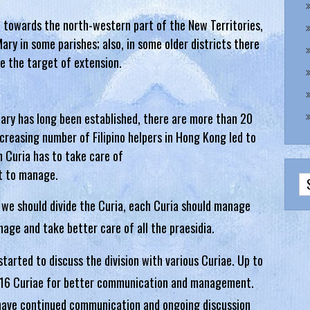
 towards the north-western part of the New Territories,
ary in some parishes; also, in some older districts there
be the target of extension.
Mary has long been established, there are more than 20
increasing number of Filipino helpers in Hong Kong led to
 Curia has to take care of
lt to manage.
 we should divide the Curia, each Curia should manage
nage and take better care of all the praesidia.
rted to discuss the division with various Curiae. Up to
to 16 Curiae for better communication and management.
s have continued communication and ongoing discussion