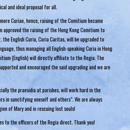
cal and ideal proposal for all.
 more Curiae, hence, raising of the Comitium became
ium approved the raising of the Hong Kong Comitium to
 the English Curia, Curia Caritas, will be upgraded to
anguage, thus managing all English-speaking Curia in Hong
um (English) will directly affiliate to the Regia. The
supported and encouraged the said upgrading and we are
ally the praesidia at parishes, will work hard in the
rs in sanctifying oneself and others”. We are always
ion of Mary and in rescuing lost souls!
ies to the officers of the Regia direct. Thank you!