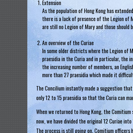
Extension
.
As the population of Hong Kong has extended
there is a lack of presence of the Legion of M
H
are still no Legion of Mary and those should 
o
An overview of the Curiae
n
In some older districts where the Legion of 
g
praesidia in the Curia and in particular, the 
K
the increasing number of members, an English
more than 27 praesidia which made it difficu
o
The Concilium instantly made a suggestion that
n
only 12 to 15 praesidia so that the Curia can ma
g
When we returned to Hong Kong, the Comitium sta
R
now, we have divided the original 12 Curiae in
e
The process is still going on, Comitium officer