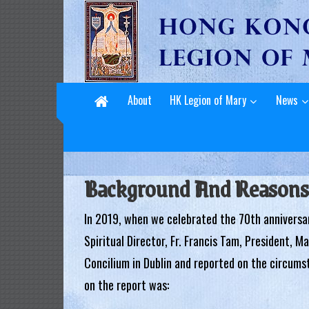
L
Skip
to
e
content
g
i
About
HK Legion of Mary
News
o
n
o
Background And Reasons
f
In 2019, when we celebrated the 70th anniversa
M
Spiritual Director, Fr. Francis Tam, President, M
a
Concilium in Dublin and reported on the circums
r
on the report was:
y