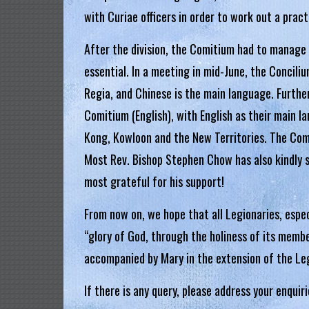
g
with Curiae officers in order to work out a practi
i
After the division, the Comitium had to manage
a
essential. In a meeting in mid-June, the Concil
Regia, and Chinese is the main language. Further,
L
e
Comitium (English), with English as their main l
g
Kong, Kowloon and the New Territories. The Comiti
i
Most Rev. Bishop Stephen Chow has also kindly 
o
most grateful for his support!
n
o
From now on, we hope that all Legionaries, especi
f
“glory of God, through the holiness of its membe
M
accompanied by Mary in the extension of the Leg
a
r
If there is any query, please address your enquir
y