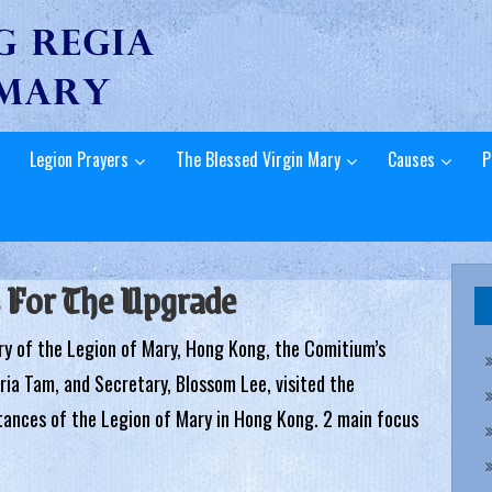
Legion Prayers
The Blessed Virgin Mary
Causes
P
 For The Upgrade
ry of the Legion of Mary, Hong Kong, the Comitium’s
aria Tam, and Secretary, Blossom Lee, visited the
tances of the Legion of Mary in Hong Kong. 2 main focus