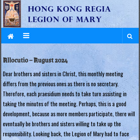
L
Skip
to
e
content
g
i
o
Allocutio – August 2024
n
Dear brothers and sisters in Christ, this monthly meeting
o
differs from the previous ones as there is no secretary.
f
Therefore, each praesidium needs to take turn assisting in
M
taking the minutes of the meeting. Perhaps, this is a good
a
development, because as more members participate, there will
eventually be brothers and sisters willing to take up the
r
responsibility. Looking back, the Legion of Mary had to face
y