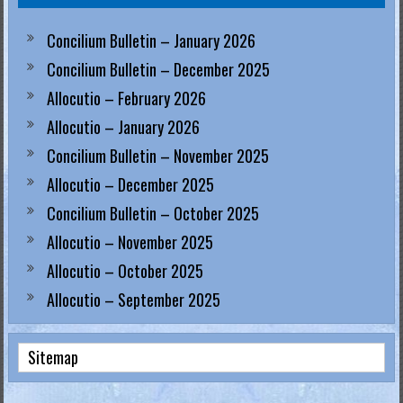
Concilium Bulletin – January 2026
Concilium Bulletin – December 2025
Allocutio – February 2026
Allocutio – January 2026
Concilium Bulletin – November 2025
Allocutio – December 2025
Concilium Bulletin – October 2025
Allocutio – November 2025
Allocutio – October 2025
Allocutio – September 2025
Sitemap