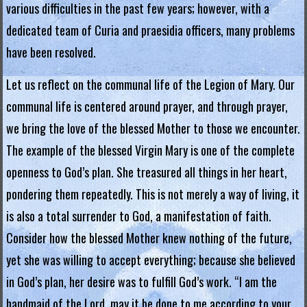
various difficulties in the past few years; however, with a
.
dedicated team of Curia and praesidia officers, many problems
H
have been resolved.
o
Let us reflect on the communal life of the Legion of Mary. Our
n
communal life is centered around prayer, and through prayer,
g
we bring the love of the blessed Mother to those we encounter.
The example of the blessed Virgin Mary is one of the complete
K
openness to God’s plan. She treasured all things in her heart,
o
pondering them repeatedly. This is not merely a way of living, it
n
is also a total surrender to God, a manifestation of faith.
g
Consider how the blessed Mother knew nothing of the future,
yet she was willing to accept everything; because she believed
R
in God’s plan, her desire was to fulfill God’s work. “I am the
e
handmaid of the Lord, may it be done to me according to your