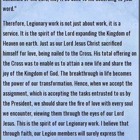
g
word.”
i
Therefore, Legionary work is not just about work, it is a
a
service. It is the spirit of the Lord expanding the Kingdom of
L
Heaven on earth. Just as our Lord Jesus Christ sacrificed
e
himself for love, being nailed to the Cross. His total offering on
g
the Cross was to enable us to attain a new life and share the
i
joy of the Kingdom of God. The breakthrough in life becomes
o
the power of our transformation. Hence, when we accept the
n
assignment, which is accepting the tasks entrusted to us by
o
the President, we should share the fire of love with every soul
f
M
we encounter, viewing them through the eyes of our Lord
a
Jesus. This is the spirit of our Legionary work. I believe that
r
through faith, our Legion members will surely express the
y