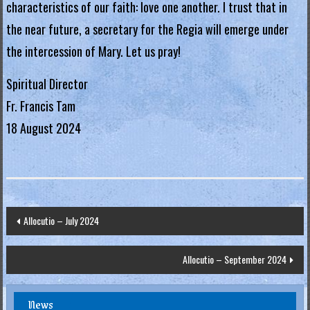
characteristics of our faith: love one another. I trust that in
.
the near future, a secretary for the Regia will emerge under
H
the intercession of Mary. Let us pray!
o
n
Spiritual Director
g
Fr. Francis Tam
K
18 August 2024
o
n
g
R
e
Post
Allocutio – July 2024
g
navigation
i
Allocutio – September 2024
a
News