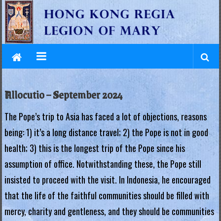
L
Skip
to
e
content
g
i
o
Allocutio – September 2024
n
The Pope’s trip to Asia has faced a lot of objections, reasons
o
being: 1) it’s a long distance travel; 2) the Pope is not in good
f
health; 3) this is the longest trip of the Pope since his
M
assumption of office. Notwithstanding these, the Pope still
a
insisted to proceed with the visit. In Indonesia, he encouraged
that the life of the faithful communities should be filled with
r
mercy, charity and gentleness, and they should be communities
y