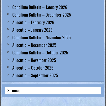
Concilium Bulletin – January 2026
Concilium Bulletin – December 2025
Allocutio – February 2026
Allocutio – January 2026
Concilium Bulletin – November 2025
Allocutio – December 2025
Concilium Bulletin – October 2025
Allocutio – November 2025
Allocutio – October 2025
Allocutio – September 2025
Sitemap