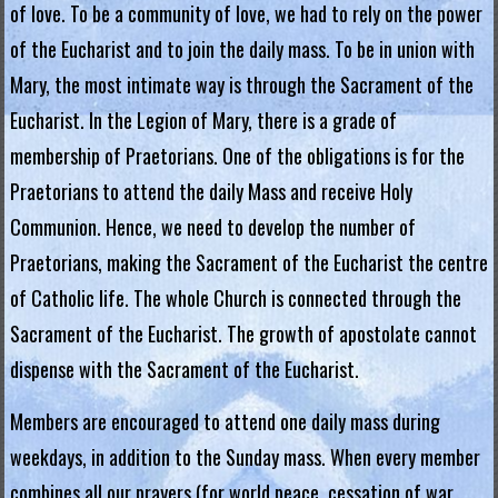
of love. To be a community of love, we had to rely on the power
.
of the Eucharist and to join the daily mass. To be in union with
H
Mary, the most intimate way is through the Sacrament of the
o
Eucharist. In the Legion of Mary, there is a grade of
membership of Praetorians. One of the obligations is for the
n
Praetorians to attend the daily Mass and receive Holy
g
Communion. Hence, we need to develop the number of
K
Praetorians, making the Sacrament of the Eucharist the centre
o
of Catholic life. The whole Church is connected through the
Sacrament of the Eucharist. The growth of apostolate cannot
n
dispense with the Sacrament of the Eucharist.
g
Members are encouraged to attend one daily mass during
R
weekdays, in addition to the Sunday mass. When every member
e
combines all our prayers (for world peace, cessation of war,