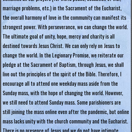
g
marriage problems, etc.) in the Sacrament of the Eucharist,
i
the overall harmony of love in the community can manifest its
a
strongest power. With perseverance, we can change the world.
The ultimate goal of unity, hope, mercy and charity is all
L
destined towards Jesus Christ. We can only rely on Jesus to
e
change the world. In the Legionary Promise, we reiterate our
g
pledge at the Sacrament of Baptism, through Jesus, we shall
i
o
live out the principles of the spirit of the Bible. Therefore, I
n
encourage all to attend one weekday mass aside from the
o
Sunday mass, with the hope of changing the world. However,
f
we still need to attend Sunday mass. Some parishioners are
M
still joining the mass online even after the pandemic, but online
a
mass lacks unity with the church community and the Eucharist.
r
There is no presence of Jesus and we do not have intimate
y