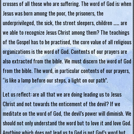
crosses of all those who are suffering. The word of God is: when
.
Jesus was born among the poor, the prisoners, the
H
underprivileged, the sick, the street sleepers, children …… are
o
we able to recognize Jesus Christ among them? The teachings
of the Gospel has to be practised, the core value of all religious
n
organizations is the word of God. Contents of our prayers are
g
also extracted from the bible. We must discern the word of God
K
from the bible. The word, in particular contents of our prayers,
o
“is like a lamp before our steps, a light on our path”.
n
Let us reflect: are all that we are doing leading us to Jesus
g
Christ and not towards the enticement of the devil? If we
meditate on the word of God, the devil’s power will diminish. We
R
should not only understand the word but to love it and love God.
e
Anything which does not lead us to God is not God’s word but