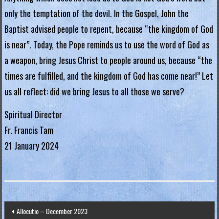
g
only the temptation of the devil. In the Gospel, John the
i
Baptist advised people to repent, because “the kingdom of God
a
is near”. Today, the Pope reminds us to use the word of God as
a weapon, bring Jesus Christ to people around us, because “the
L
times are fulfilled, and the kingdom of God has come near!” Let
e
us all reflect: did we bring Jesus to all those we serve?
g
i
Spiritual Director
o
Fr. Francis Tam
n
21 January 2024
o
f
M
a
r
Post
Allocutio – December 2023
y