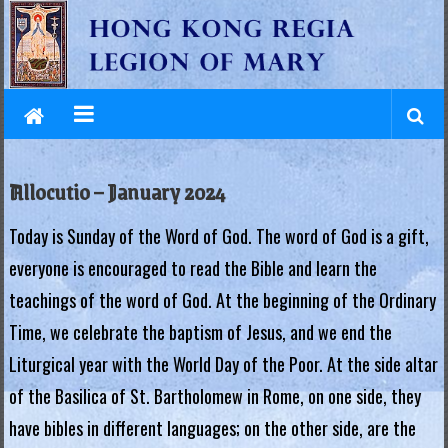
L
Skip
to
e
content
g
i
o
Allocutio – January 2024
n
Today is Sunday of the Word of God. The word of God is a gift,
o
everyone is encouraged to read the Bible and learn the
f
teachings of the word of God. At the beginning of the Ordinary
M
Time, we celebrate the baptism of Jesus, and we end the
a
Liturgical year with the World Day of the Poor. At the side altar
of the Basilica of St. Bartholomew in Rome, on one side, they
r
have bibles in different languages; on the other side, are the
y