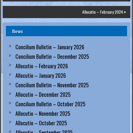
navigation
.
Allocutio – February 2024
H
o
News
n
g
Concilium Bulletin – January 2026
K
Concilium Bulletin – December 2025
o
n
Allocutio – February 2026
g
Allocutio – January 2026
R
Concilium Bulletin – November 2025
e
Allocutio – December 2025
g
Concilium Bulletin – October 2025
i
Allocutio – November 2025
a
Allocutio – October 2025
Allocutio – September 2025